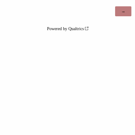
Powered by Qualtrics