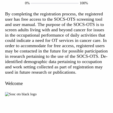
0%
100%
By completing the registration process, the registered
user has free access to the SOCS-OTS screening tool
and user manual. The purpose of the SOCS-OTS is to
screen adults living with and beyond cancer for issues
in the occupational performance of daily activities that
could indicate a need for OT services in cancer care. In
order to accommodate for free access, registered users
may be contacted in the future for possible participation
in research pertaining to the use of the SOCS-OTS. De-
identified demographic data pertaining to occupation
and work setting collected as part of registration may
used in future research or publications.
Welcome